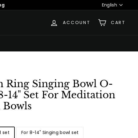
Language
ng
English
ACCOUNT
CART
h Ring Singing Bowl O-
 8-14" Set For Meditation
n Bowls
l set
For 8-14" Singing bowl set