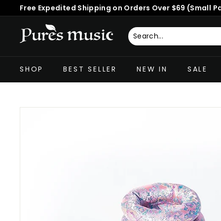
Skip
Free Expedited Shipping on Orders Over $69 (Small P
to
Pause
content
slideshow
P
u
Search
Close
r
SHOP
BEST SELLER
NEW IN
SALE
e
s
M
u
s
i
c
™