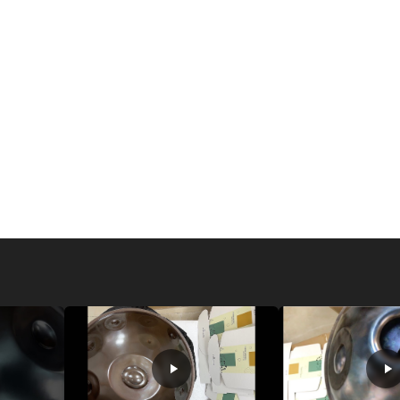
sound and energy to e
most popular are crysta
singing bowls. Crystal 
celebrated for their cl
pleasant aura. These b
baths, as their vibrati
during meditation or y
Tibetan singing bowls,
more earthy, grounding
support traditional hea
practices. Glass singin
sound, making them a w
experience.
Each type of singing b
practice. Whether you a
Tibetan bowls, or the s
with your intention—be 
different types allows
relaxation and healing,