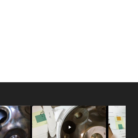
nhance your meditation or sound healing practice. The
l singing bowls, Tibetan singing bowls, and glass
singing bowls, crafted from high purity quartz, are
ear, resonant tones that fill the space with a very
owls are especially valued in sound healing and sound
ons can create deep relaxation and a sense of tranquility
oga sessions.
 traditionally made from a blend of metals, produce a
 sound. Their rich, layered tones are often used to
ling rituals and to foster a connection with ancient
g bowls, on the other hand, offer a softer, more mellow
onderful choice for those seeking a gentle, soothing
owl brings its own energy and character to your
re drawn to the clarity of quartz, the tradition of
ubtlety of glass, you can find a bowl that resonates
it for meditation, yoga, or sound healing. Exploring the
 you to create a soundscape that supports deep
 tailored to your personal needs.