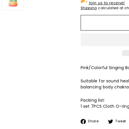
Join us to receive!
Shipping
calculated at ch
Pink/Colorful Singing B
Suitable for sound heal
balancing body chakras
Packing list:
1 set 7PCS
Cloth
O-rin
Share
Share
Tweet
on