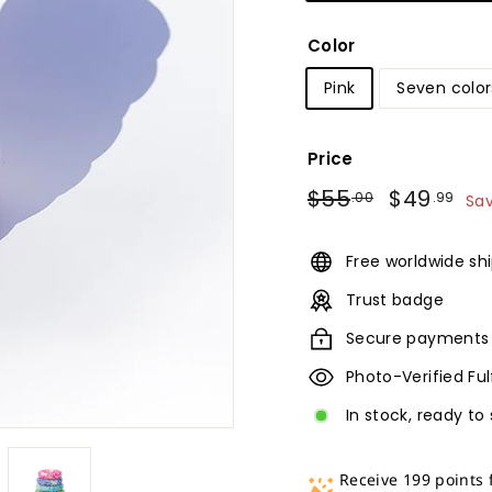
Color
Pink
Seven color
Price
Regular
Sale
$55.00
$4
$55
$49
.00
.99
Sa
price
price
Free worldwide sh
Trust badge
Secure payments
Photo-Verified Fu
In stock, ready to 
Receive 199 points 