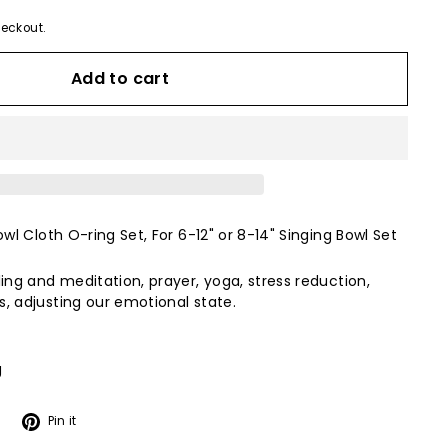
eckout.
Add to cart
owl Cloth O-ring Set, For 6-12" or 8-14" Singing Bowl Set
ing and meditation, prayer, yoga, stress reduction,
, adjusting our emotional state.
g
Tweet
Pin
Pin it
on
on