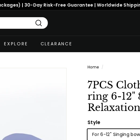
ackages) | 30-Day Risk-Free Guarantee | Worldwide Shippi
Search
EXPLORE
CLEARANCE
Home
/
7PCS Clot
ring 6-12"
Relaxatio
Style
For 6-12" Singing bow