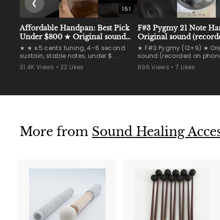
❮
1:51
Affordable Handpan: Best Pick
F#3 Pygmy 21 Note H
Under $800 ★ Original sound
Original sound (record
(recorded on phone)
phone) #handpan
★ ★ ±5 cents tuning, 4–6 second
★ F#3 Pygmy (12+9) ★ Ori
#handpanmaker #han
sustain, stable notes, under $...
sound (recorded on phone
31.4K Views • 22 Likes
696 Views • 7 Likes
More from
Sound Healing Access
A
d
d
t
t