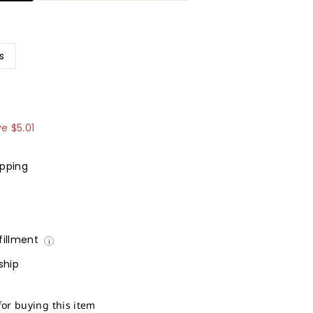
s
9.99
ve
$5.01
ipping
lfillment
i
ship
for buying this item