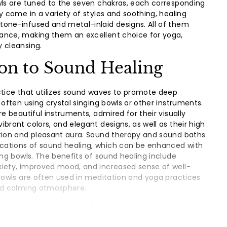
wls are tuned to the seven chakras, each corresponding
y come in a variety of styles and soothing, healing
one-infused and metal-inlaid designs. All of them
ance, making them an excellent choice for yoga,
 cleansing.
ion to Sound Healing
ctice that utilizes sound waves to promote deep
 often using crystal singing bowls or other instruments.
re beautiful instruments, admired for their visually
brant colors, and elegant designs, as well as their high
ction and pleasant aura. Sound therapy and sound baths
ations of sound healing, which can be enhanced with
ing bowls. The benefits of sound healing include
xiety, improved mood, and increased sense of well-
 bowls are often used in meditation and yoga practices
and calming atmosphere.
Singing Bowls