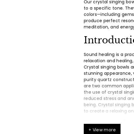
Our crystal singing bo
to a specific tone. The
colors—including gemst
produce perfect reson
meditation, and energy
Introduct
Sound healing is a pra
relaxation and healing,
Crystal singing bowls a
stunning appearance, vi
purity quartz constru
are two common applic
the use of crystal sing
reduced stress and an
being. Crystal singing
to create a relaxing 
Types of 
+ View more