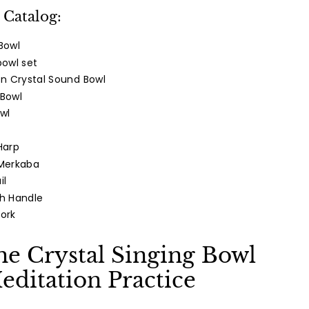
Twitter
Pinterest
 Catalog:
Bowl
bowl set
n Crystal Sound Bowl
 Bowl
wl
Harp
 Merkaba
il
th Handle
Fork
he Crystal Singing Bowl
editation Practice