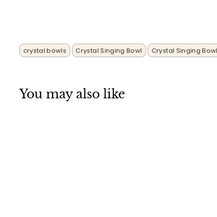
crystal bowls
Crystal Singing Bowl
Crystal Singing Bow
You may also like
SALE