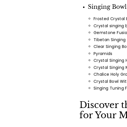
Facebook
Singing Bowl
Frosted Crystal 
Crystal singing 
Gemstone Fusio
Tibetan Singing
Clear Singing Bo
Pyramids
Crystal Singing 
Crystal Singing
Chalice Holy Gra
Crystal Bowl Wi
Singing Tuning 
Discover t
for Your M