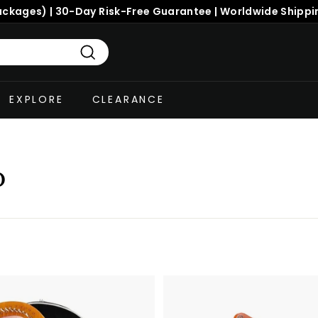
ackages) | 30-Day Risk-Free Guarantee | Worldwide Shippi
Search
EXPLORE
CLEARANCE
p