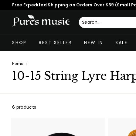
Skip
Free Expedited Shipping on Orders Over $69 (Small P
to
Pause
content
slideshow
P
u
Search
Close
r
SHOP
BEST SELLER
NEW IN
SALE
e
s
M
Home
/
u
10-15 String Lyre Har
s
i
c
™
6 products