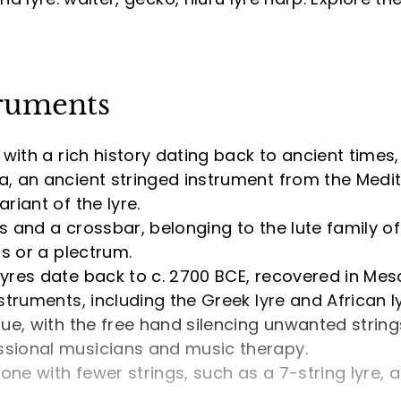
truments
with a rich history dating back to ancient times, 
a, an ancient stringed instrument from the Medit
riant of the lyre.
s and a crossbar, belonging to the lute family of
rs or a plectrum.
lyres date back to c. 2700 BCE, recovered in Me
struments, including the Greek lyre and African ly
que, with the free hand silencing unwanted strin
ssional musicians and music therapy.
 one with fewer strings, such as a 7-string lyre,