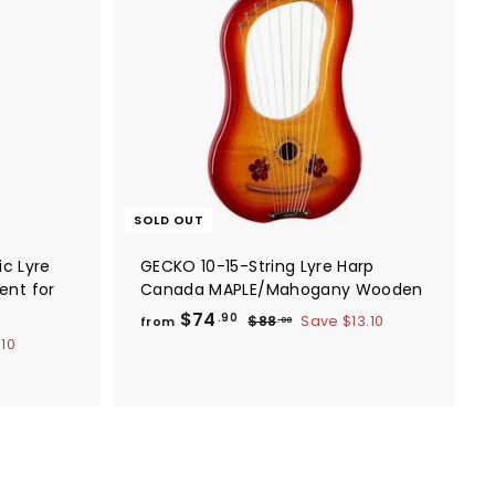
A
d
d
t
o
c
a
r
t
SOLD OUT
ic Lyre
GECKO 10-15-String Lyre Harp
ent for
Canada MAPLE/Mahogany Wooden
f
R
$74
$
.90
$88
Save
$13.10
from
.00
e
8
r
.10
8
g
o
.
u
m
0
l
0
$
a
7
r
4
p