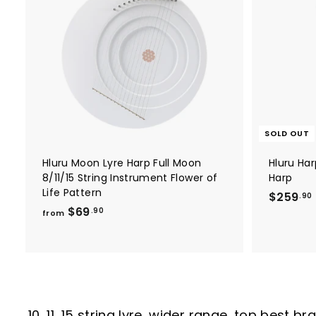
A
6
e
r
d
.
i
d
c
t
9
o
e
0
c
a
r
t
SOLD OUT
Hluru Moon Lyre Harp Full Moon
Hluru Har
8/11/15 String Instrument Flower of
Harp
Life Pattern
$259
.90
f
$69
.90
from
r
o
m
.
$
6
9
10, 11, 15 string lyre, wider range, top best 