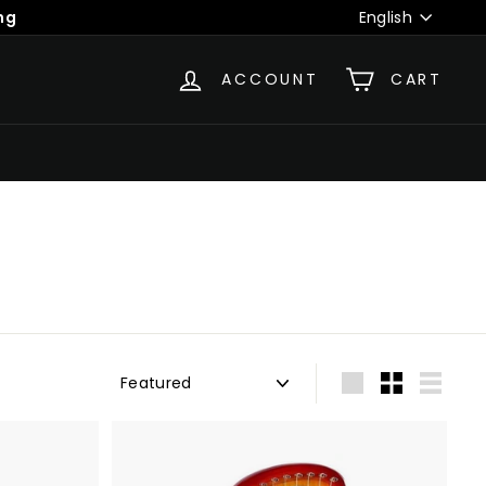
Language
ng
English
ACCOUNT
CART
Sort
Large
Small
List