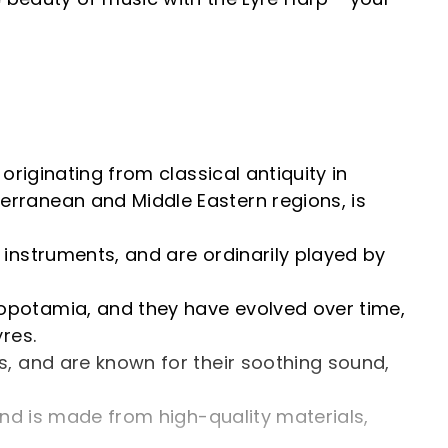
originating from classical antiquity in
erranean and Middle Eastern regions, is
 instruments, and are ordinarily played by
sopotamia, and they have evolved over time,
res.
gs, and are known for their soothing sound,
 and is made from high-quality materials,