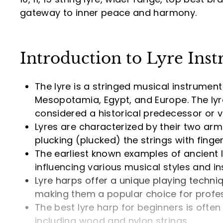
.
gateway to inner peace and harmony.
9
0
Introduction to Lyre Ins
The lyre is a stringed musical instrument 
Mesopotamia, Egypt, and Europe. The lyr
considered a historical predecessor or va
Lyres are characterized by their two arm
plucking (plucked) the strings with finge
The earliest known examples of ancient 
influencing various musical styles and in
Lyre harps offer a unique playing techni
making them a popular choice for profe
The best lyre harp for beginners is often
including wood and nylon strings.