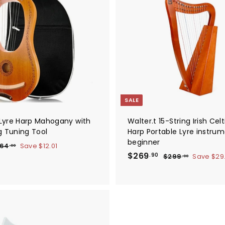
A
d
d
t
o
c
a
r
t
SALE
g Lyre Harp Mahogany with
Walter.t 15-String Irish Celt
g Tuning Tool
Harp Portable Lyre instrum
beginner
$
64
Save
$12.01
.00
S
$
R
6
$269
$
.90
$299
Save
$29
.00
4
a
e
2
2
.
9
l
g
6
0
9
e
u
9
0
.
p
l
0
.
r
a
0
9
i
r