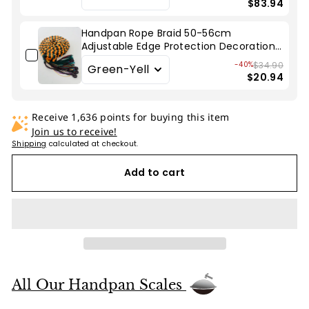
$83.94
Handpan Rope Braid 50-56cm
Adjustable Edge Protection Decoration
for Hang Drum
-40%
$34.90
$20.94
Receive 1,636 points for buying this item
Join us to receive!
Shipping
calculated at checkout.
Add to cart
All Our Handpan Scales