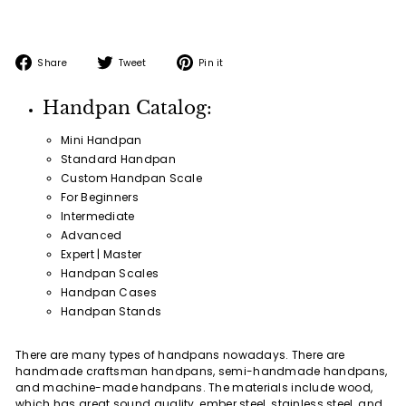
Share
Tweet
Pin
Share
Tweet
Pin it
on
on
on
Facebook
Twitter
Pinterest
Handpan Catalog:
Mini Handpan
Standard Handpan
Custom Handpan Scale
For Beginners
Intermediate
Advanced
Expert | Master
Handpan Scales
Handpan Cases
Handpan Stands
There are many types of handpans nowadays. There are
handmade craftsman handpans, semi-handmade handpans,
and machine-made handpans. The materials include wood,
which has great sound quality, ember steel, stainless steel, and