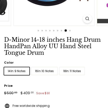
D-Minor 14-18 inches Hang Drum
HandPan Alloy UU Hand Steel
Tongue Drum
Color
14In 9 Notes
16In 10 Notes
18In 11 Notes
Price
Regular
$500.00
Sale
$409.00
$500
$409
Save
$91
.00
.00
price
price
Free worldwide shipping