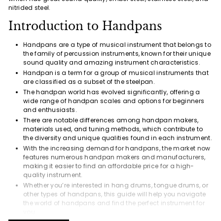
nitrided steel.
Introduction to Handpans
Handpans are a type of musical instrument that belongs to
the family of percussion instruments, known for their unique
sound quality and amazing instrument characteristics.
Handpan is a term for a group of musical instruments that
are classified as a subset of the steelpan.
The handpan world has evolved significantly, offering a
wide range of handpan scales and options for beginners
and enthusiasts.
There are notable differences among handpan makers,
materials used, and tuning methods, which contribute to
the diversity and unique qualities found in each instrument.
With the increasing demand for handpans, the market now
features numerous handpan makers and manufacturers,
making it easier to find an affordable price for a high-
quality instrument.
Whether you’re interested in hang drums, tongue drums, or
other types of handpans, this guide will help you navigate
the world of handpans and find the perfect instrument for
you.