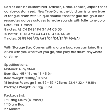
Scales can be customized. Arabian, Celtic, Aeolian, Japan tones
can be customized.
New Type Drum: the UU drum is a new type
of tongue drum with unique double-tone tongue design, it can
resonates across octaves to make sounds with fuller tone color.
Default is D-Minor.
9 notes: A3 C4 D4 E4 F4 G4 A4 C5 D5
10 notes: D3 A3 A#3 C4 D4 E4 F4 G4 A4 C5
11 notes: D3/F3/G3/A3/A#3/C4/D4/E4/F4/G4/A4
With Storage Bag:Comes with a drum bag, you can bring the
drum with you wherever you go, and play the drum anywhere
anytime.
Specifications:
Material: Alloy Steel
Item Size: 45 * 15cm/ 18 * 5.9in
Item Weight: 3880g/ 8.6lbs
18 Inches Package Size: 57 * 57 * 25cm/ 22.4 * 22.4 * 9.8in
Package Weight: 7260g/ 16lbs
Package List:
1 * Hang Drum (D-Minor)
1 * Drum Bag
2 * Mallets