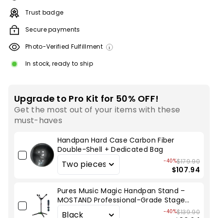
Trust badge
Secure payments
Photo-Verified Fulfillment
i
In stock, ready to ship
Upgrade to Pro Kit for 50% OFF!
Get the most out of your items with these
must-haves
Handpan Hard Case Carbon Fiber
Double-Shell + Dedicated Bag
-40%
$179.90
$107.94
Pures Music Magic Handpan Stand –
MOSTAND Professional-Grade Stage
Stand
-40%
$139.90