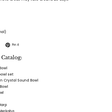
nal)
Tweet
Pin
Pin it
on
on
Twitter
Pinterest
 Catalog:
Bowl
bowl set
n Crystal Sound Bowl
 Bowl
wl
Harp
 Merkaba