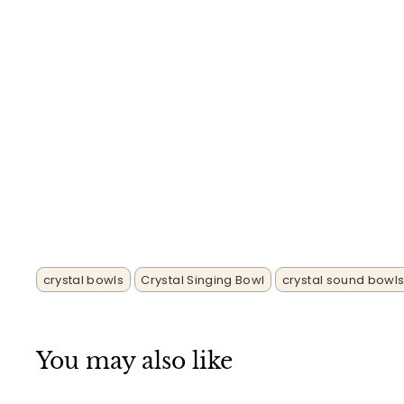
crystal bowls
Crystal Singing Bowl
crystal sound bowl
You may also like