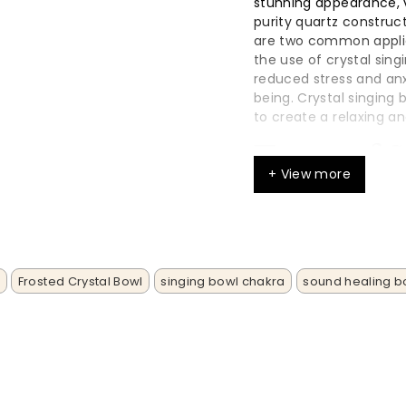
stunning appearance, vi
purity quartz constru
are two common applic
the use of crystal sing
reduced stress and an
being. Crystal singing
to create a relaxing 
Types of 
+ View more
Crystal singing bo
their clear and re
Tibetan singing bo
metal and used in 
s
Frosted Crystal Bowl
singing bowl chakra
sound healing b
Glass singing bowl
aesthetic.
The different type
sounds and effects
bowls can be displ
enhances their pre
Each type of singi