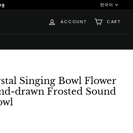
Language
ng
한국어
ACCOUNT
CART
stal Singing Bowl Flower
and-drawn Frosted Sound
owl