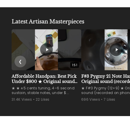
0
4
p
9
r
i
.
Latest Artisan Masterpieces
c
9
e
0
❮
1:51
Affordable Handpan: Best Pick
F#3 Pygmy 21 Note H
Under $800 ★ Original sound
Original sound (record
(recorded on phone)
phone) #handpan
★ ★ ±5 cents tuning, 4–6 second
★ F#3 Pygmy (12+9) ★ Ori
#handpanmaker #han
sustain, stable notes, under $...
sound (recorded on phone
31.4K Views • 22 Likes
696 Views • 7 Likes