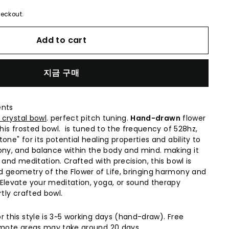
eckout.
Add to cart
지금 구매
ents
 crystal bowl
. perfect pitch tuning.
Hand-drawn
flower
this frosted bowl. is tuned to the frequency of 528hz,
one" for its potential healing properties and ability to
y, and balance within the body and mind. making it
 and meditation. Crafted with precision, this bowl is
 geometry of the Flower of Life, bringing harmony and
Elevate your meditation, yoga, or sound therapy
rtly crafted bowl.
r this style is 3~5 working days (hand-draw). Free
Remote areas may take around 20 days.