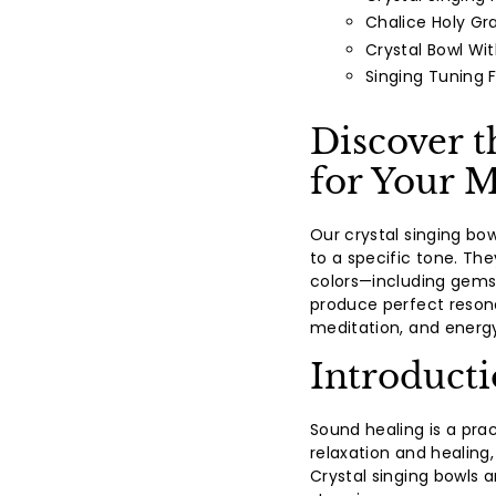
Chalice Holy Gra
Crystal Bowl Wi
Singing Tuning 
Discover t
for Your M
Our crystal singing bo
to a specific tone. The
colors—including gemst
produce perfect reson
meditation, and energy
Introduct
Sound healing is a pra
relaxation and healing,
Crystal singing bowls a