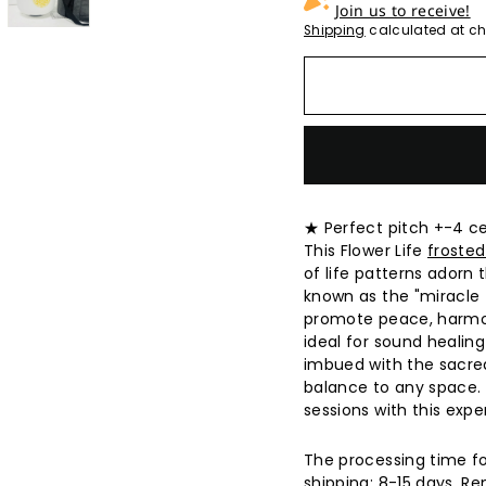
Join us to receive!
Shipping
calculated at ch
★ Perfect pitch +-4 c
This Flower Life
frosted
of life patterns adorn 
known as the "miracle t
promote peace, harmon
ideal for sound healing
imbued with the sacred
balance to any space. 
sessions with this expe
The processing time fo
shipping: 8-15 days. 