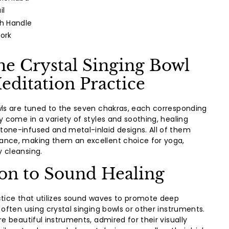
il
th Handle
Fork
he Crystal Singing Bowl
editation Practice
wls are tuned to the seven chakras, each corresponding
y come in a variety of styles and soothing, healing
one-infused and metal-inlaid designs. All of them
ance, making them an excellent choice for yoga,
 cleansing.
ion to Sound Healing
ctice that utilizes sound waves to promote deep
 often using crystal singing bowls or other instruments.
re beautiful instruments, admired for their visually