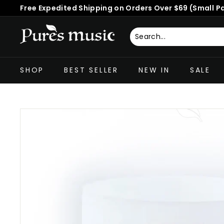
Skip
Free Expedited Shipping on Orders Over $69 (Small P
to
Pause
content
slideshow
P
u
Search
Close
r
SHOP
BEST SELLER
NEW IN
SALE
e
s
M
u
s
i
c
™