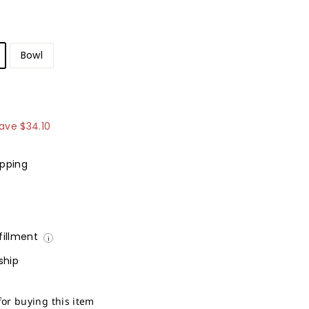
Bowl
154.90
ave
$34.10
ipping
lfillment
i
ship
for buying this item