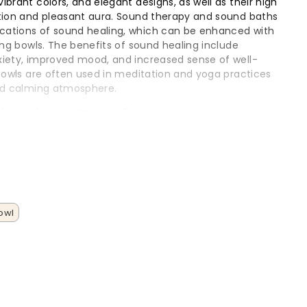
brant colors, and elegant designs, as well as their high
ction and pleasant aura. Sound therapy and sound baths
ations of sound healing, which can be enhanced with
ing bowls. The benefits of sound healing include
xiety, improved mood, and increased sense of well-
 bowls are often used in meditation and yoga practices
and calming atmosphere.
Singing Bowls
wls are made from high purity quartz and are known for
sonant sounds.
wls are another type of singing bowl, often made from
traditional sound healing practices.
owl
s are also available, offering a unique sound and
s of singing bowls can be used to create a variety of
, from gentle and soothing to loud and intense. These
ayed or played on a table, which provides stability and
sentation during meditation or sound therapy sessions.
ng bowl has its own unique characteristics and benefits,