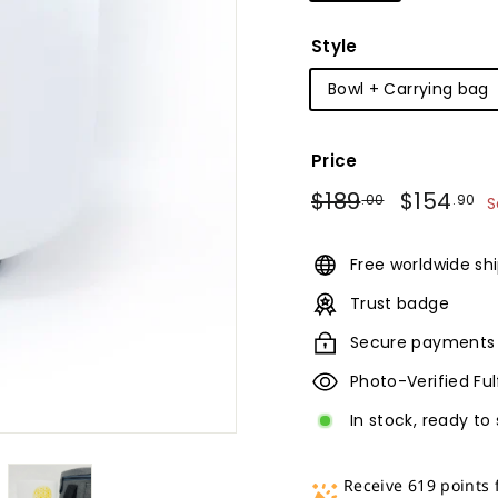
Style
Bowl + Carrying bag
Price
Regular
Sale
$189.00
$
$189
$154
.00
.90
S
price
price
Free worldwide sh
Trust badge
Secure payments
Photo-Verified Fu
In stock, ready to 
Receive 619 points 