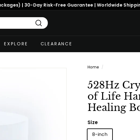
ackages) | 30-Day Risk-Free Guarantee | Worldwide Shippi
Search
EXPLORE
CLEARANCE
Home
/
528Hz Cry
of Life H
Healing B
Size
8-inch