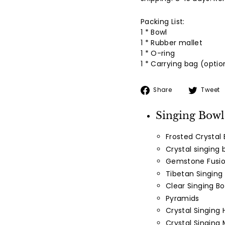
Packing List:
1 * Bowl
1 * Rubber mallet
1 * O-ring
1 * Carrying bag (optio
Share
Share
Tweet
on
Facebook
Singing Bowl
Frosted Crystal 
Crystal singing 
Gemstone Fusio
Tibetan Singing
Clear Singing Bo
Pyramids
Crystal Singing 
Crystal Singing