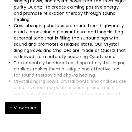
singing bowls, and crystal bowls—crafted from high-
purity Quartz—to create calming positive energy
and promote relaxation therapy through sound
healing.
Crystal singing chalices are made from high-purity
quartz, producing a pleasant aura and long-lasting
ethereal tone that is filling the surroundings with
sound and promotes a relaxed state. Our Crystal
Singing Bowls and Chalices are made of Quartz that
is derived from naturally occurring Quartz sand.
The intricately handcrafted shape of crystal singing
chalices makes them a unique and effective tool
for sound therapy and chakra healing.
Crystal singing bowls, crystal bowls, and chalices are
used in various purposes, including meditation,
yoga, and physiotherapy, to create a deep sound
that resonates with the listener.
Each bowl and chalice has a calming, meditative
+ View more
tone with long sustain.
The use of crystal singing instruments, such as
singing bowls, crystal bowls, and chalices, can assist
in adjusting emotional or energetic states through