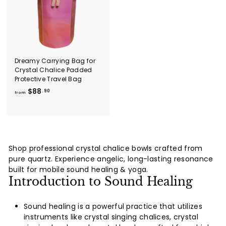
i
.
0
c
9
e
0
Dreamy Carrying Bag for
Crystal Chalice Padded
Protective Travel Bag
f
$88
.90
from
r
o
m
$
8
Shop professional crystal chalice bowls crafted from
8
pure quartz. Experience angelic, long-lasting resonance
.
built for mobile sound healing & yoga.
9
Introduction to Sound Healing
0
Sound healing is a powerful practice that utilizes
instruments like crystal singing chalices, crystal