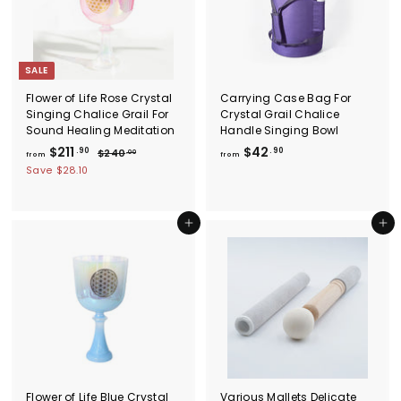
.
9
c
9
0
e
0
SALE
Flower of Life Rose Crystal
Carrying Case Bag For
Singing Chalice Grail For
Crystal Grail Chalice
Sound Healing Meditation
Handle Singing Bowl
f
R
f
$211
$42
.90
.90
$
$240
.00
from
from
e
2
r
r
Save
$28.10
g
4
o
o
0
u
m
m
.
l
$
0
$
Add to cart
Add to cart
a
0
2
4
r
1
p
2
r
1
.
i
.
9
c
9
0
e
0
Flower of Life Blue Crystal
Various Mallets Delicate