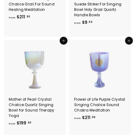
Chalice Grail For Sound
Suede Striker For Singing
Healing Meditation
Bowl Holy Grail Quartz
Handle Bowls
f
$211
.90
from
f
$9
r
.90
from
r
o
o
m
m
$
Add to cart
Add to cart
$
2
9
1
.
1
9
.
0
9
0
Mother of Pearl Crystal
Flower of Life Purple Crystal
Chalice Quartz Singing
Singing Chalice Sound
Bowl for Sound Therapy
Chakra Meditation
Yoga
f
$211
.90
from
f
$199
r
.90
from
r
o