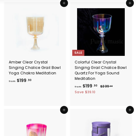
Add to cart
Add to cart
SALE
Amber Clear Crystal
Colorful Clear Crystal
Singing Chalice Grail Bowl
Singing Grail Chalice Bowl
Yoga Chakra Meditation
Quartz For Yoga Sound
Meditation
f
$199
.90
from
f
R
$199
r
.90
$
$239
.00
from
e
2
r
o
Save
$39.10
g
3
o
m
9
u
m
$
.
l
$
0
Add to cart
Add to cart
1
a
0
1
9
r
9
p
9
r
9
.
i