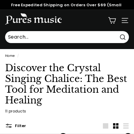
Skip
Free Expedited Shipping on Orders Over $69 (Small
to
Pause
Packages)
content
P
slideshow
SITE
u
r
e
Searc
Search
Close
s
Home
/
M
Discover the Crystal
u
s
Singing Chalice: The Best
i
Tool for Meditation and
c
Healing
™
11 products
Filter
Large
Small
List