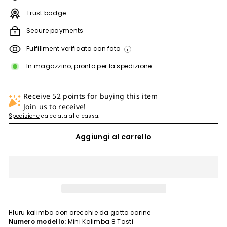
Trust badge
Secure payments
Fulfillment verificato con foto
i
In magazzino, pronto per la spedizione
Receive 52 points for buying this item
Join us to receive!
Spedizione
calcolata alla cassa.
Aggiungi al carrello
Hluru kalimba con orecchie da gatto carine
Numero modello:
Mini Kalimba 8 Tasti