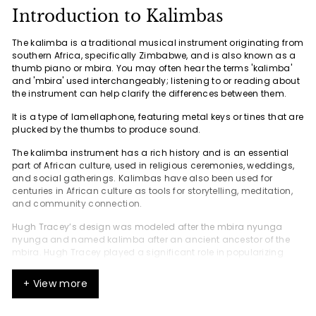
Introduction to Kalimbas
The kalimba is a traditional musical instrument originating from
southern Africa, specifically Zimbabwe, and is also known as a
thumb piano or mbira. You may often hear the terms 'kalimba'
and 'mbira' used interchangeably; listening to or reading about
the instrument can help clarify the differences between them.
It is a type of lamellaphone, featuring metal keys or tines that are
plucked by the thumbs to produce sound.
The kalimba instrument has a rich history and is an essential
part of African culture, used in religious ceremonies, weddings,
and social gatherings. Kalimbas have also been used for
centuries in African culture as tools for storytelling, meditation,
and community connection.
Hugh Tracey’s design was modeled after the mbira nyunga
nyunga and named kalimba after an ancient ancestor of the
mbira. Hugh Tracey played a significant role in popularizing
and commercializing the kalimba as a Western-friendly
instrument, adapting it from traditional African instruments and
+ View more
making it accessible to international audiences. He
commercially produced and exported it in the late 1950s, which
contributed to its popularity in the Western world.