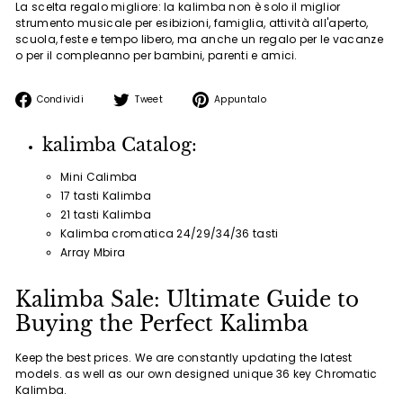
La scelta regalo migliore: la kalimba non è solo il miglior
strumento musicale per esibizioni, famiglia, attività all'aperto,
scuola, feste e tempo libero, ma anche un regalo per le vacanze
o per il compleanno per bambini, parenti e amici.
Condividi
Twitta
Aggiungi
Condividi
Tweet
Appuntalo
su
su
un
Facebook
Twitter
pin
kalimba Catalog:
su
Pinterest
Mini Calimba
17 tasti Kalimba
21 tasti Kalimba
Kalimba cromatica 24/29/34/36 tasti
Array Mbira
Kalimba Sale: Ultimate Guide to
Buying the Perfect Kalimba
Keep the best prices. We are constantly updating the latest
models. as well as our own designed unique 36 key Chromatic
Kalimba.