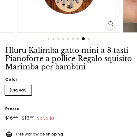
Hluru Kalimba gatto mini a 8 tasti
Pianoforte a pollice Regalo squisito
Marimba per bambini
Color
(Big ear)
Prezzo
Prezzo
$16.00
Prezzo
$13.00
$16
$13
Salva
$3
.00
.00
di
scontato
listino
Free worldwide shipping