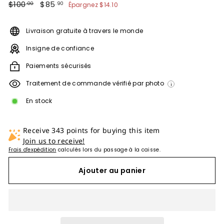
Prix
$100.00
Prix
$85.90
$100
$85
Épargnez
$14.10
.00
.90
régulier
réduit
Livraison gratuite à travers le monde
Insigne de confiance
Paiements sécurisés
Traitement de commande vérifié par photo
i
En stock
Receive 343 points for buying this item
Join us to receive!
Frais d'expédition
calculés lors du passage à la caisse.
Ajouter au panier