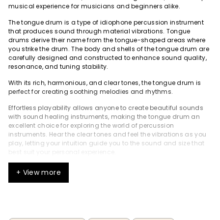
musical experience for musicians and beginners alike.
The tongue drum is a type of idiophone percussion instrument
that produces sound through material vibrations. Tongue
drums derive their name from the tongue-shaped areas where
you strike the drum. The body and shells of the tongue drum are
carefully designed and constructed to enhance sound quality,
resonance, and tuning stability.
With its rich, harmonious, and clear tones, the tongue drum is
perfect for creating soothing melodies and rhythms.
Effortless playability allows anyone to create beautiful sounds
with sound healing instruments, making the tongue drum an
excellent choice for exploring the world of percussion
instruments. Hear the clear tones and feel the vibrations as you
play, letting your intuition guide you to the sound and size that
best suit your personal experience.
Discover the joy of playing a tongue drum and experience the
+ View more
deep sense of relaxation and mindfulness it can bring. The
tongue drum is simple to play, making it accessible for
everyone.
What is a Tongue Drum?