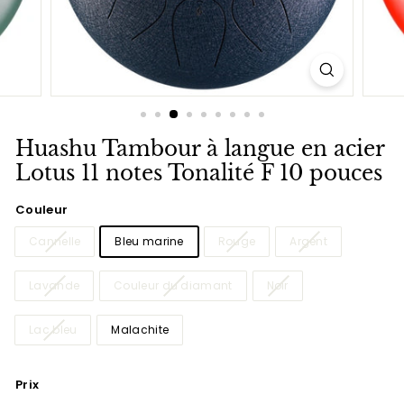
Huashu Tambour à langue en acier
Lotus 11 notes Tonalité F 10 pouces
Couleur
Cannelle
Bleu marine
Rouge
Argent
Lavande
Couleur du diamant
Noir
Lac bleu
Malachite
Prix