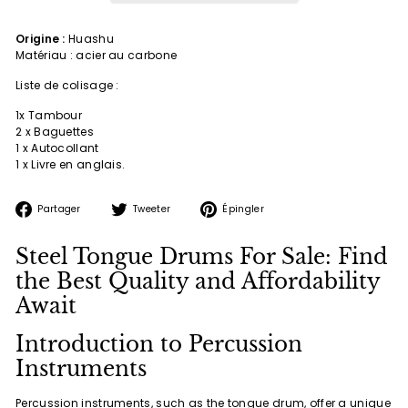
Origine :
Huashu
Matériau : acier au carbone
Liste de colisage :
1x Tambour
2 x Baguettes
1 x Autocollant
1 x Livre en anglais.
Partager
Tweeter
Épingler
Partager
Tweeter
Épingler
sur
sur
sur
Facebook
Twitter
Pinterest
Steel Tongue Drums For Sale: Find
the Best Quality and Affordability
Await
Introduction to Percussion
Instruments
Percussion instruments, such as the tongue drum, offer a unique