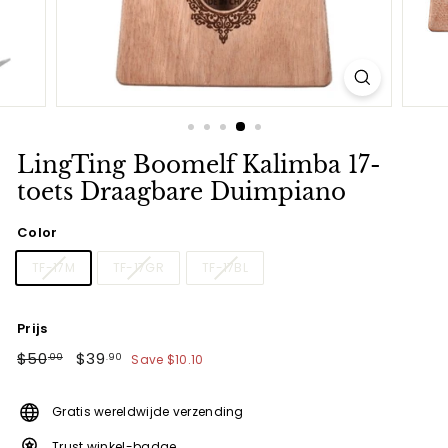
LingTing Boomelf Kalimba 17-
toets Draagbare Duimpiano
Color
TF-17M
TF-17GR
TF-17BL
Prijs
Regular
$50.00
Sale
$39.90
$50
$39
Save
$10.10
.00
.90
price
price
Gratis wereldwijde verzending
Trust winkel-badge