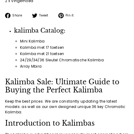
2 x Vingerhoed
Share
Tweet
Pin
Share
Tweet
Pin it
on
on
on
Facebook
Twitter
Pinterest
kalimba Catalog:
Mini Kalimba
Kalimba met 17 toetsen
Kalimba met 21 toetsen
24/29/34/36 Sleutel Chromatische Kalimba
Array Mbira
Kalimba Sale: Ultimate Guide to
Buying the Perfect Kalimba
Keep the best prices. We are constantly updating the latest
models. as well as our own designed unique 36 key Chromatic
Kalimba.
Introduction to Kalimbas