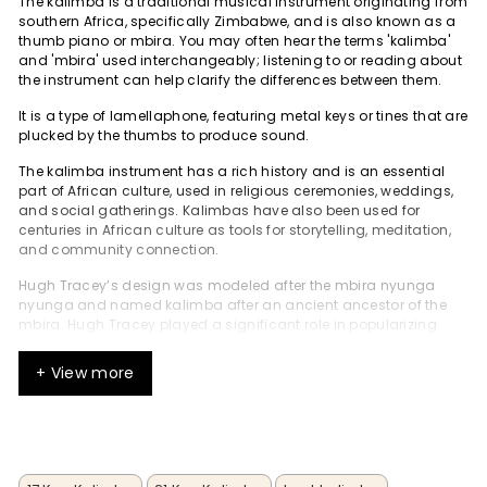
The kalimba is a traditional musical instrument originating from
southern Africa, specifically Zimbabwe, and is also known as a
thumb piano or mbira. You may often hear the terms 'kalimba'
and 'mbira' used interchangeably; listening to or reading about
the instrument can help clarify the differences between them.
It is a type of lamellaphone, featuring metal keys or tines that are
plucked by the thumbs to produce sound.
The kalimba instrument has a rich history and is an essential
part of African culture, used in religious ceremonies, weddings,
and social gatherings. Kalimbas have also been used for
centuries in African culture as tools for storytelling, meditation,
and community connection.
Hugh Tracey’s design was modeled after the mbira nyunga
nyunga and named kalimba after an ancient ancestor of the
mbira. Hugh Tracey played a significant role in popularizing
and commercializing the kalimba as a Western-friendly
instrument, adapting it from traditional African instruments and
+ View more
making it accessible to international audiences. He
commercially produced and exported it in the late 1950s, which
contributed to its popularity in the Western world.
With its unique sound and playability, the kalimba has become
a popular musical instrument worldwide, played by musicians