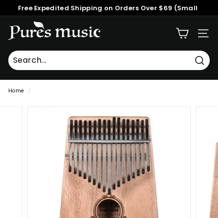
Skip
Free Expedited Shipping on Orders Over $69 (Small
to
Pause
Packages)
content
P
slideshow
SITE
u
r
e
Searc
Search
Close
s
Home
/
M
u
s
i
c
™