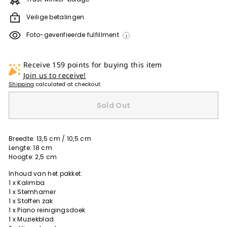
Veilige betalingen
Foto-geverifieerde fulfillment
i
Receive 159 points for buying this item
Join us to receive!
Shipping
calculated at checkout.
Sold Out
Breedte: 13,5 cm / 10,5 cm
Lengte: 18 cm
Hoogte: 2,5 cm
Inhoud van het pakket:
1 x Kalimba
1 x Stemhamer
1 x Stoffen zak
1 x Piano reinigingsdoek
1 x Muziekblad