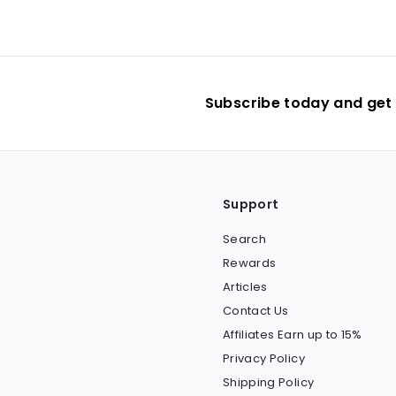
$
0
6
9
.
9
Subscribe today and get 
0
Support
Search
Rewards
Articles
Contact Us
Affiliates Earn up to 15%
Privacy Policy
Shipping Policy