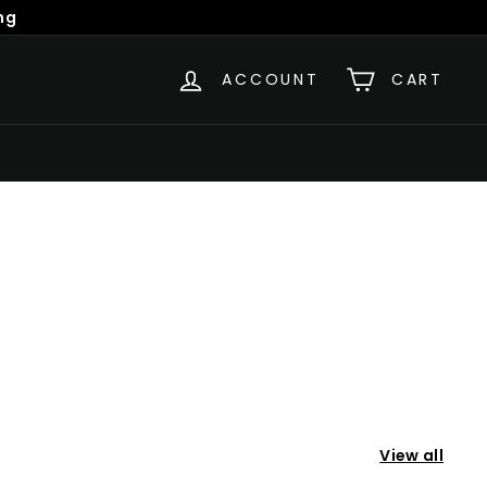
ng
ACCOUNT
CART
View all