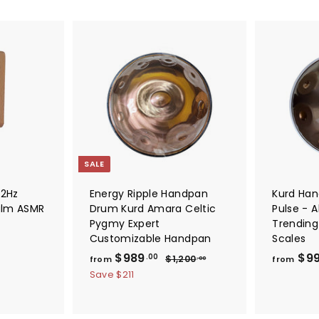
A
A
d
d
d
d
t
t
o
o
c
c
a
a
r
r
t
t
SALE
32Hz
Energy Ripple Handpan
Kurd Ha
alm ASMR
Drum Kurd Amara Celtic
Pulse - A
Pygmy Expert
Trending
Customizable Handpan
Scales
f
R
$989
$9
$
.00
$1,200
from
from
.00
e
1
r
Save
$211
,
g
o
2
u
m
0
l