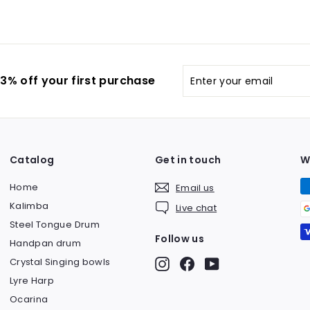
0
$
a
.
9
r
0
8
p
0
9
r
i
Enter
Subscribe
.
3% off your first purchase
c
your
0
e
email
0
Catalog
Get in touch
W
Home
Email us
Kalimba
Live chat
Steel Tongue Drum
Follow us
Handpan drum
Crystal Singing bowls
Instagram
Facebook
YouTube
Lyre Harp
Ocarina