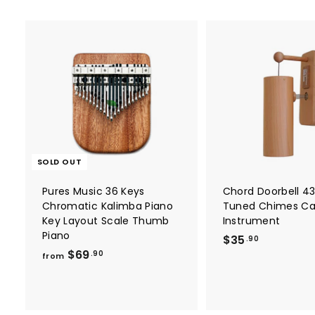
SOLD OUT
Pures Music 36 Keys
Chord Doorbell 4
Chromatic Kalimba Piano
Tuned Chimes C
Key Layout Scale Thumb
Instrument
Piano
$
$35
.90
f
$69
3
.90
from
r
5
o
.
m
9