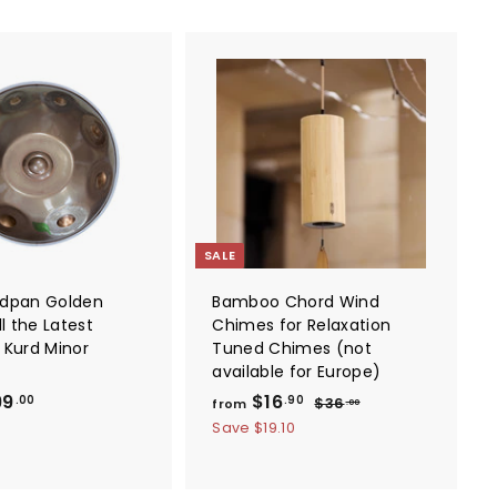
A
A
d
d
d
d
t
t
o
o
c
c
a
a
r
r
t
t
SALE
ndpan Golden
Bamboo Chord Wind
ll the Latest
Chimes for Relaxation
 Kurd Minor
Tuned Chimes (not
available for Europe)
f
f
R
99
$16
$
.00
.90
$36
from
.00
e
3
r
r
Save
$19.10
6
g
o
o
.
u
m
m
0
l