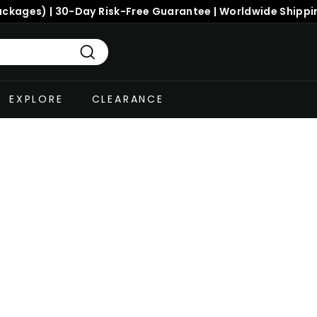
ackages) | 30-Day Risk-Free Guarantee | Worldwide Shippi
Search
EXPLORE
CLEARANCE