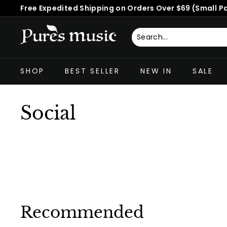
Skip
Free Expedited Shipping on Orders Over $69 (Small P
to
Pause
content
slideshow
P
u
Search
Close
r
SHOP
BEST SELLER
NEW IN
SALE
e
s
M
Social
u
s
i
c
™
Recommended