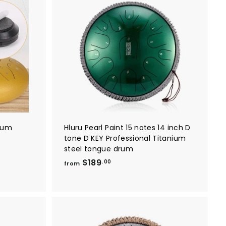
0
A
A
d
d
d
d
t
t
o
o
c
c
a
a
r
r
t
t
drum
Hluru Pearl Paint 15 notes 14 inch D
tone D KEY Professional Titanium
steel tongue drum
f
$189
.00
from
r
o
m
$
1