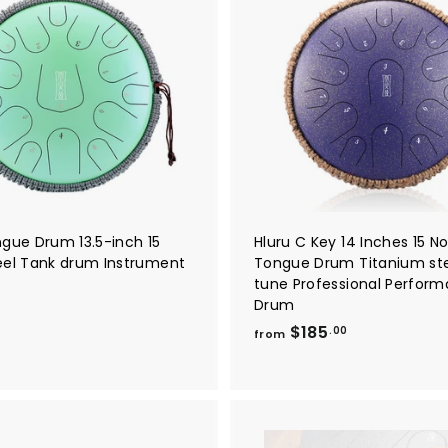
A
.
d
9
d
t
0
o
c
a
r
t
ngue Drum 13.5-inch 15
Hluru C Key 14 Inches 15 No
eel Tank drum Instrument
Tongue Drum Titanium st
tune Professional Perfor
$
Drum
f
$185
.00
from
r
o
m
$
0