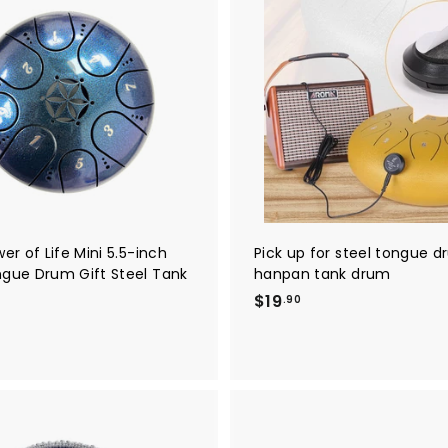
1
A
8
d
5
d
t
.
o
0
c
a
0
r
t
wer of Life Mini 5.5-inch
Pick up for steel tongue 
ngue Drum Gift Steel Tank
hanpan tank drum
$
$19
.90
1
9
.
9
0