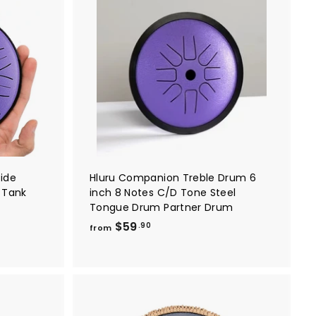
9
A
A
0
d
d
d
d
t
t
o
o
c
c
a
a
r
r
t
t
Wide
Hluru Companion Treble Drum 6
 Tank
inch 8 Notes C/D Tone Steel
Tongue Drum Partner Drum
f
$59
.90
from
r
o
m
$
5