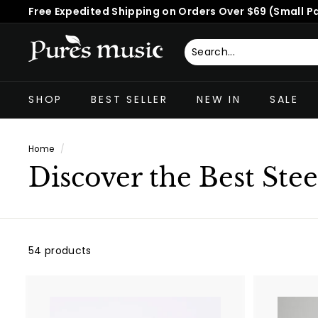
Skip
30-Day Risk-Free Guarantee | Worldwide Shipping
to
Pause
content
slideshow
P
u
Search
Close
r
SHOP
BEST SELLER
NEW IN
SALE
e
s
M
Home
/
u
Discover the Best Ste
s
i
c
™
54 products