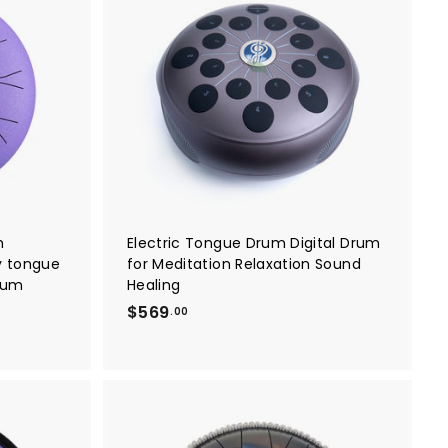
A
A
d
d
d
d
t
t
o
o
c
c
a
a
r
r
t
t
h
Electric Tongue Drum Digital Drum
ey tongue
for Meditation Relaxation Sound
rum
Healing
$
$569
.00
5
6
9
.
0