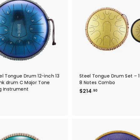
A
d
d
t
o
c
a
r
t
eel Tongue Drum 12-inch 13
Steel Tongue Drum Set – 1
nk drum C Major Tone
8 Notes Combo
ng Instrument
$
$214
.90
2
1
4
.
9
0