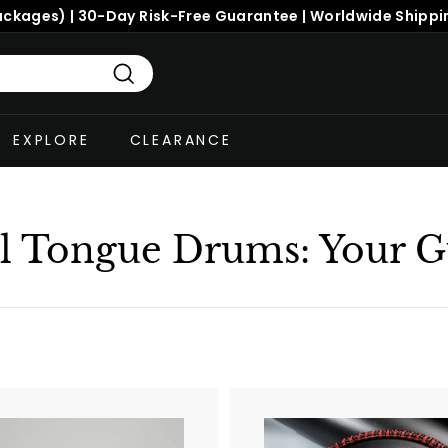
Search
EXPLORE
CLEARANCE
el Tongue Drums: Your G