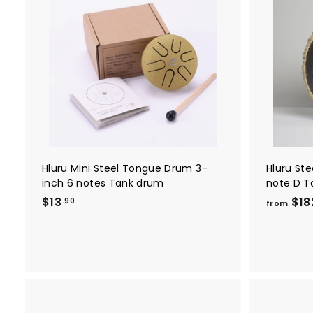
A
d
d
t
o
c
a
r
t
Hluru Mini Steel Tongue Drum 3-
Hluru St
inch 6 notes Tank drum
note D T
$
$13
$18
.90
from
1
3
.
9
0