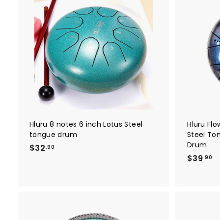
0
A
d
d
t
o
c
a
r
t
Hluru 8 notes 6 inch Lotus Steel
Hluru Flo
tongue drum
Steel To
Drum
$
$32
.90
$
$39
3
.90
3
2
9
.
.
9
9
0
0