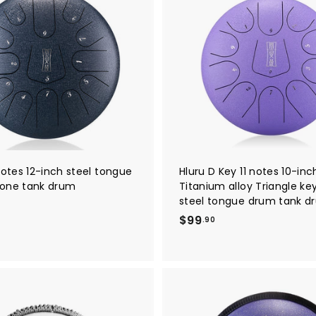
A
0
d
d
t
o
c
a
r
t
notes 12-inch steel tongue
Hluru D Key 11 notes 10-inc
one tank drum
Titanium alloy Triangle k
steel tongue drum tank d
$
$
$99
.90
9
9
.
9
0
0