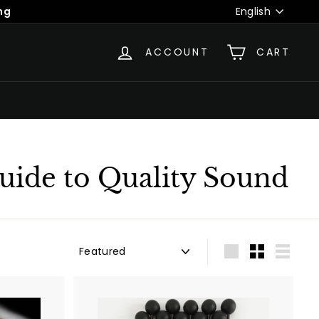
Language
English
ACCOUNT
CART
uide to Quality Sound
Sort
Large
Small
List