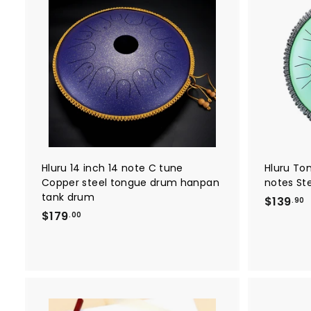
A
d
d
t
o
c
a
r
t
Hluru 14 inch 14 note C tune
Hluru To
Copper steel tongue drum hanpan
notes St
tank drum
$139
.90
$
$179
1
.00
1
3
7
9
9
.
.
9
0