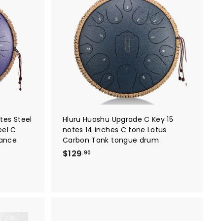
A
A
9
d
d
.
d
d
t
t
9
o
o
0
c
c
a
a
r
r
t
t
tes Steel
Hluru Huashu Upgrade C Key 15
eel C
notes 14 inches C tone Lotus
mance
Carbon Tank tongue drum
$
$129
.90
1
2
9
.
9