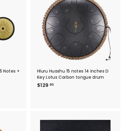
A
A
8
d
d
9
d
d
t
t
.
o
o
0
c
c
a
a
0
r
r
t
t
5 Notes +
Hluru Huashu 15 notes 14 inches D
Key Lotus Carbon tongue drum
$
$129
.90
1
2
9
.
9
0