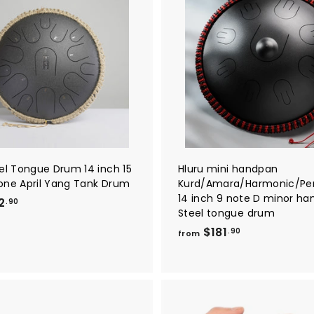
A
d
d
t
o
c
a
r
t
eel Tongue Drum 14 inch 15
Hluru mini handpan
one April Yang Tank Drum
Kurd/Amara/Harmonic/Pe
14 inch 9 note D minor h
f
2
.90
Steel tongue drum
r
f
$181
.90
o
from
r
m
o
$
m
1
$
8