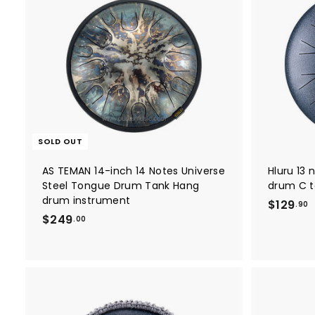
SOLD OUT
AS TEMAN 14-inch 14 Notes Universe
Hluru 13 
Steel Tongue Drum Tank Hang
drum C t
drum instrument
$129
.90
$
$249
1
.00
2
2
4
9
9
.
.
9
0