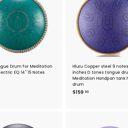
A
d
d
t
o
c
a
r
t
ngue Drum for Meditation
Hluru Copper steel 9 notes
lectric EQ 14" 15 Notes
inches D tones tongue dr
Meditation Handpan tank
$
drum
2
$
$159
.90
4
1
9
5
9
9
.
0
9