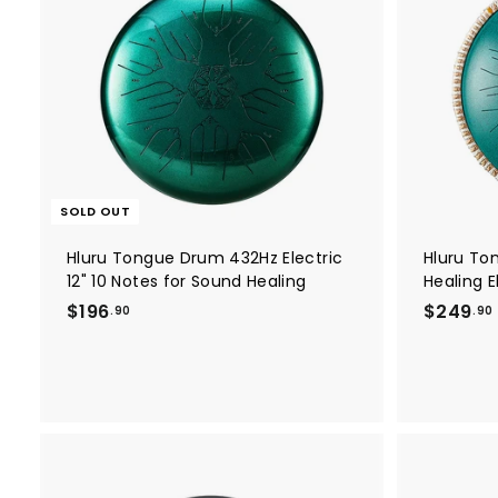
0
0
SOLD OUT
Hluru Tongue Drum 432Hz Electric
Hluru To
12" 10 Notes for Sound Healing
Healing E
$
$196
$249
.90
.90
1
9
6
.
.
9
0