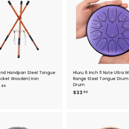
1
2
A
8
.
d
1
9
d
t
.
0
o
9
c
a
0
r
t
nd Handpan Steel Tongue
Hluru 6 Inch 11 Note Ultra 
cket Wooden| Iron
Range Steel Tongue Drum
Drum
f
9
.90
$
$33
r
.90
3
o
3
m
.
$
9
3
0
9