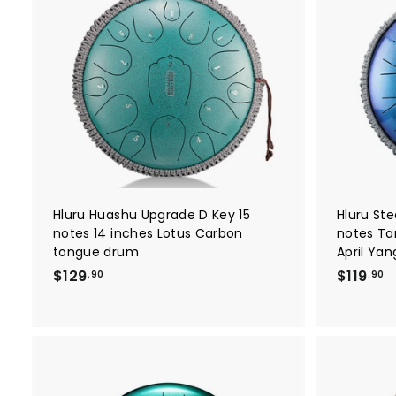
A
d
d
t
o
c
a
r
t
Hluru Huashu Upgrade D Key 15
Hluru St
notes 14 inches Lotus Carbon
notes Ta
tongue drum
April Ya
$
$
$129
$119
.90
.90
1
1
2
1
9
9
.
.
9
9