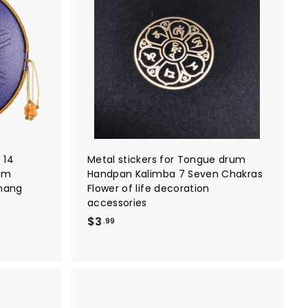
A
A
d
d
d
d
t
t
o
o
c
c
a
a
r
r
t
t
 14
Metal stickers for Tongue drum
um
Handpan Kalimba 7 Seven Chakras
 hang
Flower of life decoration
accessories
$
$3
.99
3
.
9
9