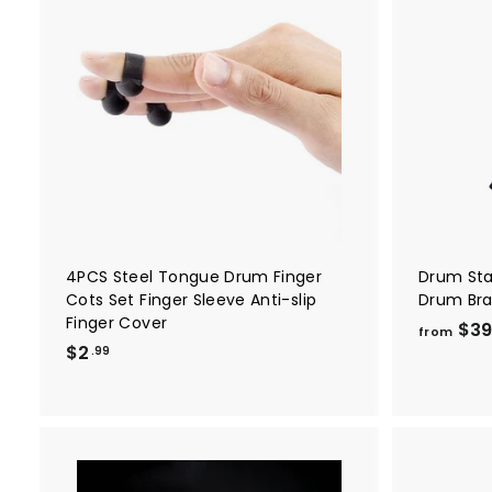
A
d
d
t
o
c
a
r
t
4PCS Steel Tongue Drum Finger
Drum Sta
Cots Set Finger Sleeve Anti-slip
Drum Bra
Finger Cover
$3
from
$
$2
.99
2
.
9
9