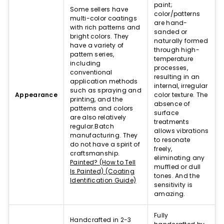
paint;
instrument's unique and incredibly expressive character.
Some sellers have
color/patterns
multi-color coatings
Handpans are generally described as a type of musical
are hand-
with rich patterns and
instrument that combines elements of hang drums, steel
sanded or
bright colors. They
drums, and other percussion instruments.
naturally formed
have a variety of
The history of handpans is deeply rooted in the
through high-
pattern series,
development of the hang drum, which was originally
temperature
including
created by the company PANArt.
processes,
conventional
resulting in an
application methods
Handpan Types and Variations
internal, irregular
such as spraying and
Appearance
color texture. The
printing, and the
There are several types of handpans available, each with its
absence of
patterns and colors
own unique features and characteristics, such as different
surface
are also relatively
handpan scales and materials. The number and
treatments
regular.Batch
placement of each note on the handpan play a crucial role
allows vibrations
manufacturing. They
in shaping its sound, complexity, and playability. More
to resonate
do not have a spirit of
notes can increase the instrument's musical range and
freely,
craftsmanship.
versatility, while their arrangement affects how easily
eliminating any
Painted? (How to Tell
melodies and chords can be played.
muffled or dull
Is Painted) (Coating
tones. And the
Handpans are typically constructed from sweet steel, which
Identification Guide)
sensitivity is
contributes to their distinctive sound and resonance
amazing.
properties.
The most common types of handpans include the hang
drum, tongue drum, and other variations, each with its own
Fully
Handcrafted in 2-3
distinct sound and playability.