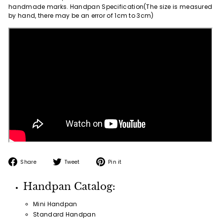
handmade marks. Handpan Specification(The size is measured
by hand, there may be an error of 1cm to 3cm)
Share
Tweet
Pin
Share
Tweet
Pin it
on
on
on
Facebook
Twitter
Pinterest
Handpan Catalog:
Mini Handpan
Standard Handpan