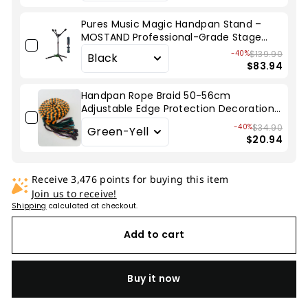
Pures Music Magic Handpan Stand –
MOSTAND Professional-Grade Stage
Stand
-40%
$139.90
$83.94
Handpan Rope Braid 50-56cm
Adjustable Edge Protection Decoration
for Hang Drum
-40%
$34.90
$20.94
Receive 3,476 points for buying this item
Join us to receive!
Shipping
calculated at checkout.
Add to cart
Buy it now