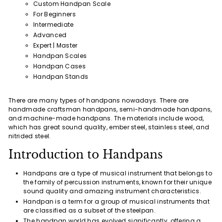
Custom Handpan Scale
For Beginners
Intermediate
Advanced
Expert | Master
Handpan Scales
Handpan Cases
Handpan Stands
There are many types of handpans nowadays. There are
handmade craftsman handpans, semi-handmade handpans,
and machine-made handpans. The materials include wood,
which has great sound quality, ember steel, stainless steel, and
nitrided steel.
Introduction to Handpans
Handpans are a type of musical instrument that belongs to
the family of percussion instruments, known for their unique
sound quality and amazing instrument characteristics.
Handpan is a term for a group of musical instruments that
are classified as a subset of the steelpan.
The handpan world has evolved significantly, offering a