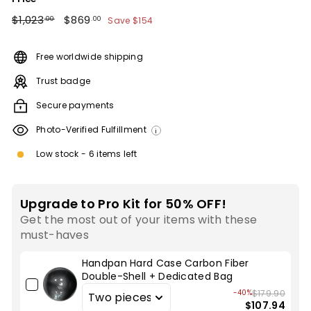
Regular
$1,023.00
Sale
$869.00
$1,023
$869
Save
$154
.00
.00
price
price
Free worldwide shipping
Trust badge
Secure payments
Photo-Verified Fulfillment
i
Low stock - 6 items left
Upgrade to Pro Kit for 50% OFF!
Get the most out of your items with these
must-haves
Handpan Hard Case Carbon Fiber
Double-Shell + Dedicated Bag
-40%
$179.90
$107.94