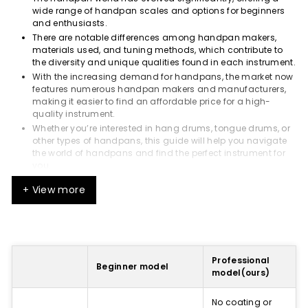
wide range of handpan scales and options for beginners
and enthusiasts.
There are notable differences among handpan makers,
materials used, and tuning methods, which contribute to
the diversity and unique qualities found in each instrument.
With the increasing demand for handpans, the market now
features numerous handpan makers and manufacturers,
making it easier to find an affordable price for a high-
quality instrument.
Whether you’re interested in hang drums, tongue drums, or
other types of handpans, this guide will help you navigate
the world of handpans and find the perfect instrument for
you.
Understanding Handpans
+ View more
Handpans are played by tapping the top shell with fingers,
creating a rich and resonant sound with a long sustain.
The basic form of a handpan consists of two metal half-
shells glued together with a central tone field (Ding) and
Professional
Beginner model
surrounding tone fields.
model(ours)
The sound quality of a handpan is determined by its
materials, shape, and tuning, with the balance of harmonic
No coating or
intervals and sound design contributing to each