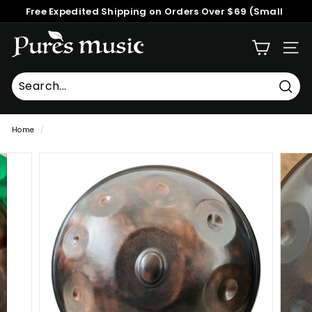
Skip
Free Expedited Shipping on Orders Over $69 (Small
to
Pause
Packages)
content
P
slideshow
SITE
u
r
e
Searc
Search
Close
s
Home
/
M
u
s
i
c
™