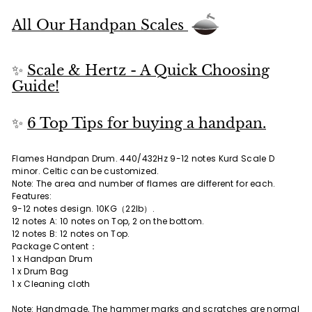
All Our Handpan Scales
✨
Scale & Hertz - A Quick Choosing
Guide!
✨
6 Top Tips for buying a handpan.
Flames Handpan Drum. 440/432Hz 9-12 notes Kurd Scale D
minor. Celtic can be customized.
Note: The area and number of flames are different for each.
Features:
9-12 notes design. 10KG（22lb）.
12 notes A: 10 notes on Top, 2 on the bottom.
12 notes B: 12 notes on Top.
Package Content：
1 x Handpan Drum
1 x Drum Bag
1 x Cleaning cloth
Note: Handmade, The hammer marks and scratches are normal