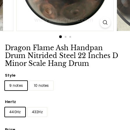
Dragon Flame Ash Handpan
Drum Nitrided Steel 22 Inches D
Minor Scale Hang Drum
Style
9 notes
10 notes
Hertz
440Hz
432Hz
Price