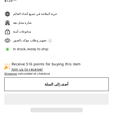
$129.00
$129
.00
price
حرية الملاحة في جميع أنحاء العالم
شارة محل ثقة
مدفوعات آمنة
تجهيز وطلب مؤكد بالصور
i
In stock, ready to ship
Receive 516 points for buying this item
Join us to receive!
Shipping
calculated at checkout.
أضف إلى السلة