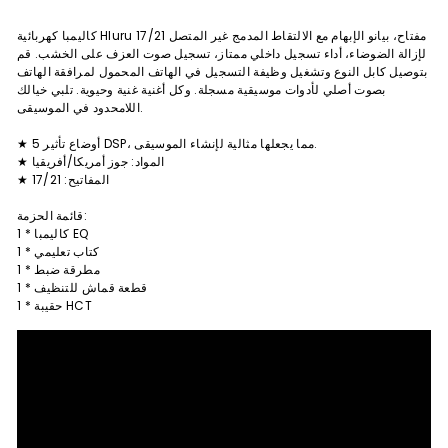
كاليمبا كهربائية Hluru 17/21 مفتاح، بيانو الإبهام مع الالتقاط المدمج غير المتصل
لإزالة الضوضاء، أداء تسجيل داخلي ممتاز، تسجيل صوت العزف على الخشب. قم
بتوصيل كابل النوع وتشغيل وظيفة التسجيل في الهاتف المحمول لمرافقة الهاتف
بصوت أصلي لأدوات موسيقية مسجلة. وكل أغنية غنية وحيوية. تلبي خيالك
اللامحدود في الموسيقى.
★ 5 أوضاع تأثير DSP، مما يجعلها مثالية لإنشاء الموسيقى.
★ المواد: جوز أمريكا/أفريقيا
★ المفاتيح: 17/21
قائمة الحزمة:
1 * كاليمبا EQ
1 * كتاب تعليمي
1 * مطرقة ضبط
1 * قطعة قماش للتنظيف
1 * حقيبة HCT