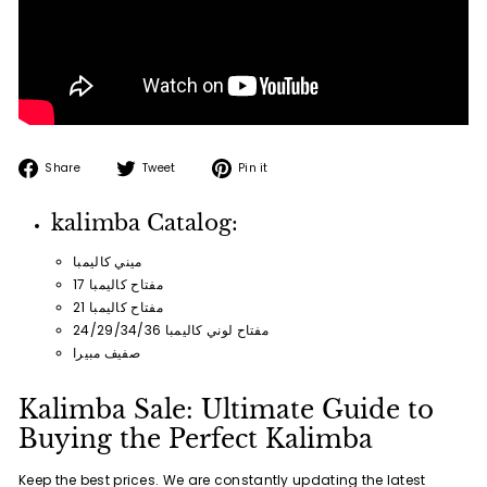
Share
Tweet
Pin
Share
Tweet
Pin it
on
on
on
Facebook
Twitter
Pinterest
kalimba Catalog:
ميني كاليمبا
17 مفتاح كاليمبا
21 مفتاح كاليمبا
24/29/34/36 مفتاح لوني كاليمبا
صفيف مبيرا
Kalimba Sale: Ultimate Guide to
Buying the Perfect Kalimba
Keep the best prices. We are constantly updating the latest