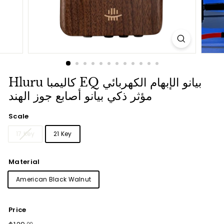
Hluru كاليمبا EQ بيانو الإبهام الكهربائي
مؤثر ذكي بيانو أصابع جوز الهند
Scale
17 Key
21 Key
Material
American Black Walnut
Price
Regular