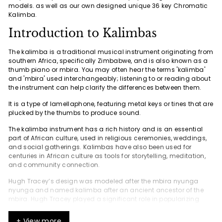
models. as well as our own designed unique 36 key Chromatic
Kalimba.
Introduction to Kalimbas
The kalimba is a traditional musical instrument originating from
southern Africa, specifically Zimbabwe, and is also known as a
thumb piano or mbira. You may often hear the terms 'kalimba'
and 'mbira' used interchangeably; listening to or reading about
the instrument can help clarify the differences between them.
It is a type of lamellaphone, featuring metal keys or tines that are
plucked by the thumbs to produce sound.
The kalimba instrument has a rich history and is an essential
part of African culture, used in religious ceremonies, weddings,
and social gatherings. Kalimbas have also been used for
centuries in African culture as tools for storytelling, meditation,
and community connection.
Hugh Tracey’s design was modeled after the mbira nyunga
nyunga and named kalimba after an ancient ancestor of the
mbira. Hugh Tracey played a significant role in popularizing
and commercializing the kalimba as a Western-friendly
instrument, adapting it from traditional African instruments and
+ View more